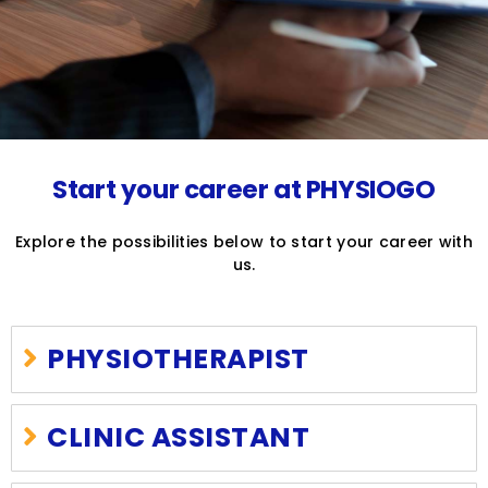
Start your career at PHYSIOGO
Explore the possibilities below to start your career with
us.
PHYSIOTHERAPIST
CLINIC ASSISTANT