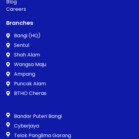
Blog
Careers
Branches
Bangi (HQ)
Sentul
Shah Alam
Wangsa Maju
Ampang
Puncak Alam
BTHO Cheras
Bandar Puteri Bangi
Cyberjaya
Telok Panglima Garang