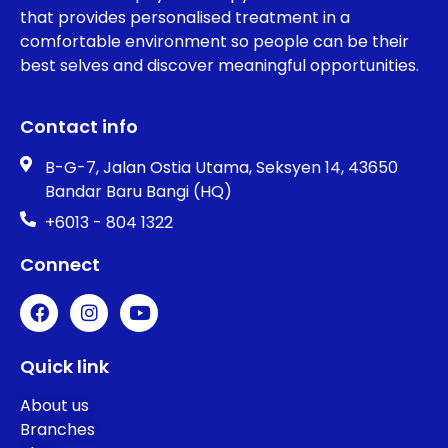
that provides personalised treatment in a
comfortable environment so people can be their
best selves and discover meaningful opportunities.
Contact info
B-G-7, Jalan Ostia Utama, Seksyen 14, 43650
Bandar Baru Bangi (HQ)
+6013 - 804 1322
Connect
Quick link
About us
Branches