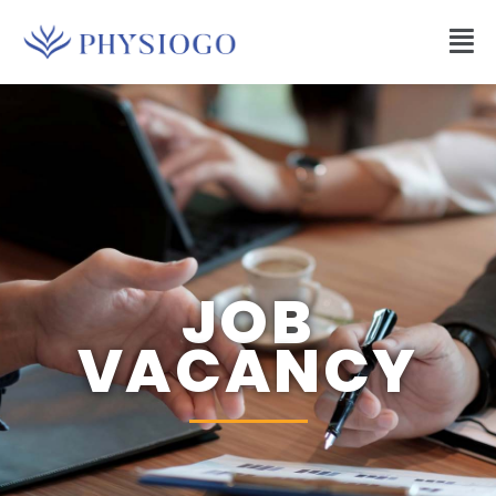
JOB
VACANCY