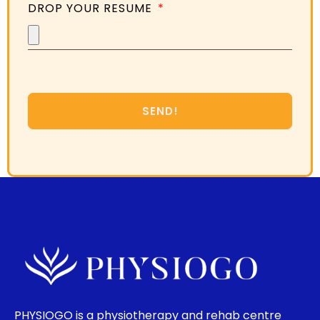
DROP YOUR RESUME
SEND!
PHYSIOGO is a physiotherapy and rehab centre