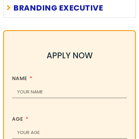
BRANDING EXECUTIVE
APPLY NOW
NAME
AGE