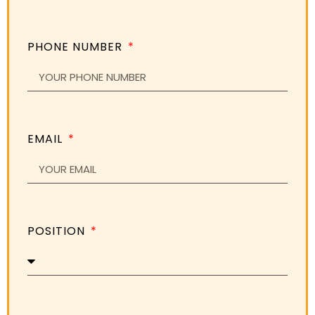
PHONE NUMBER
EMAIL
POSITION