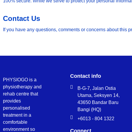
100% secure. While we strive to protect your personal informat
Contact Us
If you have any questions, comments or concerns about this 
Contact info
PHYSIOGO is a
physiotherapy and
B-G-7, Jalan Ostia
rehab centre that
Utama, Seksyen 14,
provides
43650 Bandar Baru
personalised
Bangi (HQ)
treatment in a
+6013 - 804 1322
comfortable
environment so
Connect