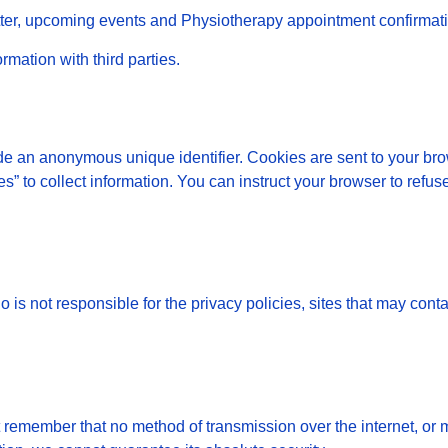
etter, upcoming events and Physiotherapy appointment confirmat
rmation with third parties.
de an anonymous unique identifier. Cookies are sent to your br
” to collect information. You can instruct your browser to refuse
is not responsible for the privacy policies, sites that may conta
t remember that no method of transmission over the internet, or 