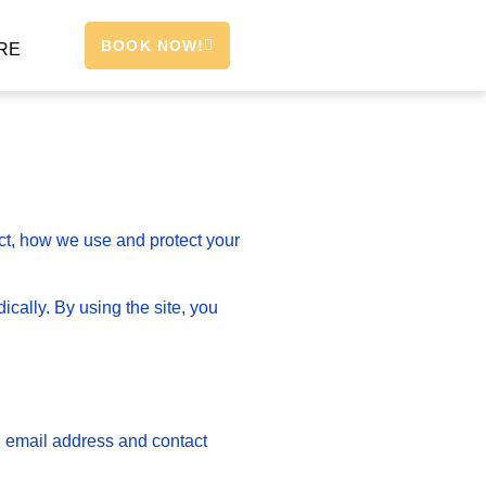
BOOK NOW!
RE
ect, how we use and protect your
cally. By using the site, you
, email address and contact