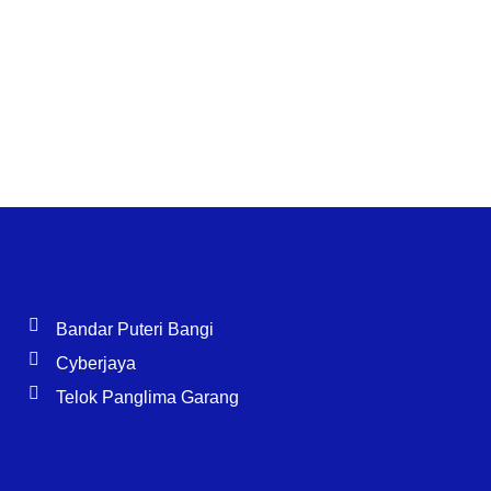
Bandar Puteri Bangi
Cyberjaya
Telok Panglima Garang