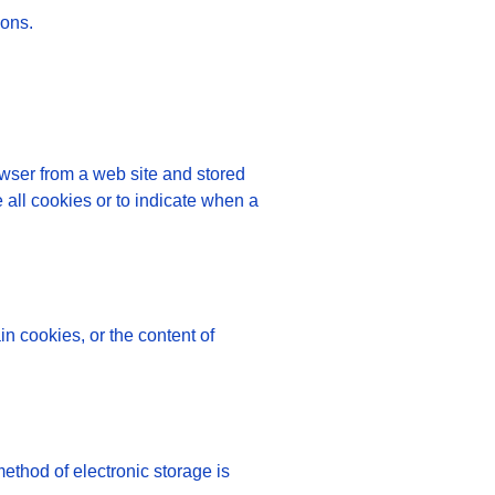
ions.
owser from a web site and stored
 all cookies or to indicate when a
in cookies, or the content of
method of electronic storage is