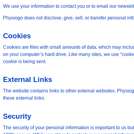
We use your information to contact you or to email our newsl
Physiogo does not disclose, give, sell, or transfer personal info
Cookies
Cookies are files with small amounts of data, which may inclu
on your computer’s hard drive. Like many sites, we use “cookies
cookie is being sent.
External Links
The website contains links to other external websites. Physiogo 
these external links.
Security
The security of your personal information is important to us bu