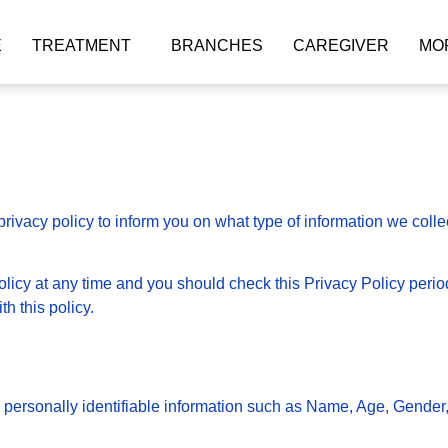
E
TREATMENT
BRANCHES
CAREGIVER
MO
rivacy policy to inform you on what type of information we coll
licy at any time and you should check this Privacy Policy periodi
h this policy.
n personally identifiable information such as Name, Age, Gender