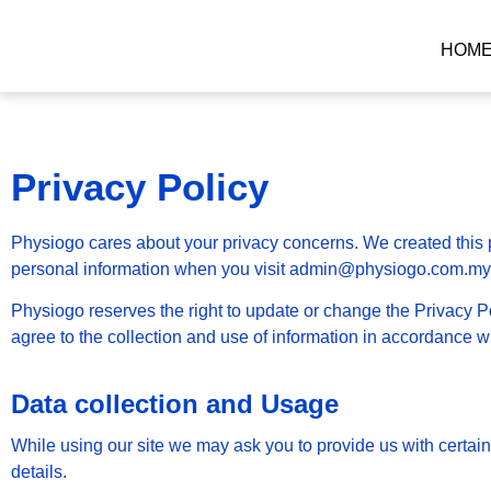
HOM
Privacy Policy
Physiogo cares about your privacy concerns. We created this p
personal information when you visit admin@physiogo.com.my
Physiogo reserves the right to update or change the Privacy Po
agree to the collection and use of information in accordance wit
Data collection and Usage
While using our site we may ask you to provide us with certai
details.