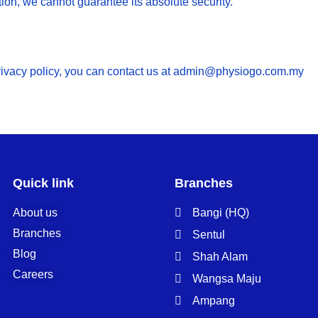
ion, we cannot guarantee its absolute security.
privacy policy, you can contact us at admin@physiogo.com.my
Quick link
Branches
About us
Bangi (HQ)
Branches
Sentul
Blog
Shah Alam
Careers
Wangsa Maju
Ampang