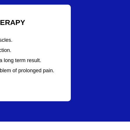
HERAPY
scles.
tion.
a long term result.
blem of prolonged pain.