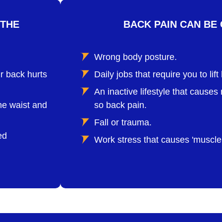
 THE
BACK PAIN CAN BE 
Wrong body posture.
r back hurts
Daily jobs that require you to lif
An inactive lifestyle that caus
he waist and
so back pain.
Fall or trauma.
ed
Work stress that causes 'muscle 