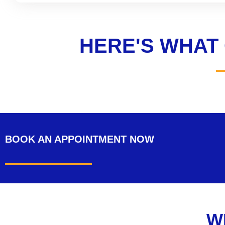
HERE'S WHAT
BOOK AN APPOINTMENT
NOW
W