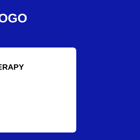
IOGO
ERAPY