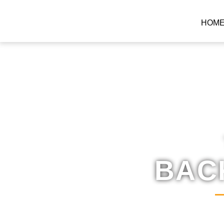
HOM
BAC