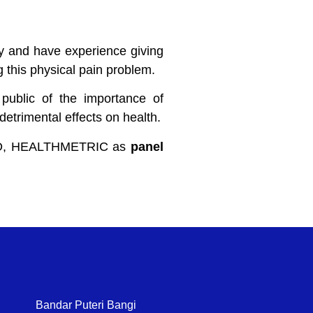
py and have experience giving
ng this physical pain problem.
public of the importance of
etrimental effects on health.
KAD, HEALTHMETRIC as
panel
Bandar Puteri Bangi