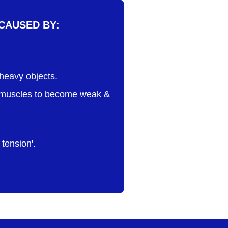
CAUSED BY:
t heavy objects.
es muscles to become weak &
tension'.