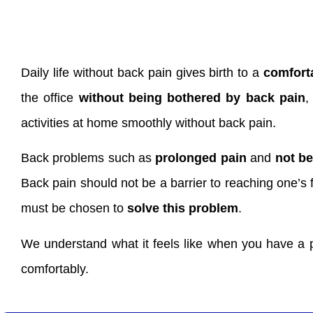
Daily life without back pain gives birth to a
comfort
the office
without being bothered by back pain
,
activities at home smoothly without back pain.
Back problems such as
prolonged pain
and
not be
Back pain should not be a barrier to reaching one’s 
must be chosen to
solve this problem
.
We understand what it feels like when you have a p
comfortably.