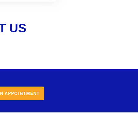
T US
N APPOINTMENT