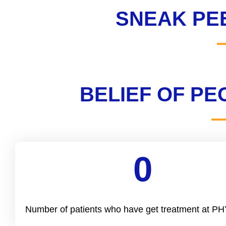
SNEAK PE
BELIEF OF P
0
Cool Number
Number of patients who have get treatment at 