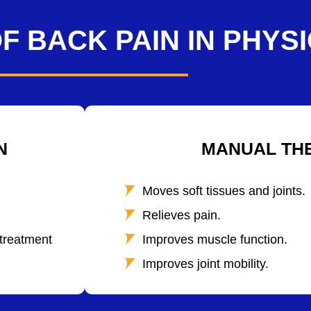
F BACK PAIN IN PHYS
N
MANUAL TH
Moves soft tissues and joints.
Relieves pain.
 treatment
Improves muscle function.
Improves joint mobility.