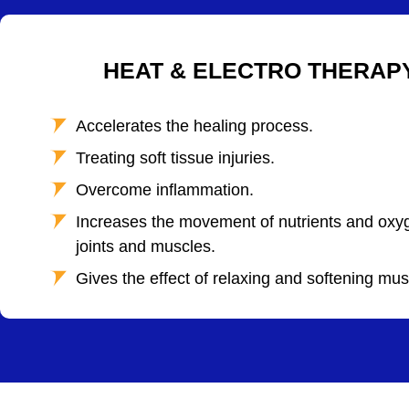
HEAT & ELECTRO THERAP
Accelerates the healing process.
Treating soft tissue injuries.
Overcome inflammation.
Increases the movement of nutrients and oxyg
joints and muscles.
Gives the effect of relaxing and softening mus