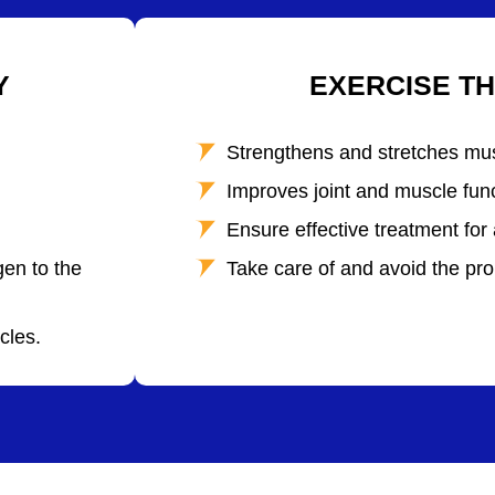
Y
EXERCISE T
Strengthens and stretches mu
Improves joint and muscle func
Ensure effective treatment for 
en to the
Take care of and avoid the pro
cles.