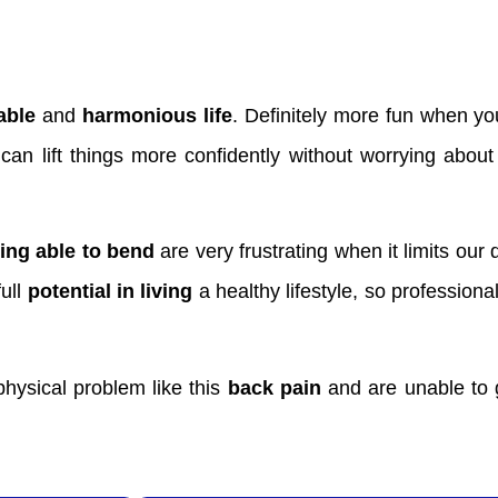
able
and
harmonious life
. Definitely more fun when yo
 can lift things more confidently without worrying abou
ing able to bend
are very frustrating when it limits our d
full
potential in living
a healthy lifestyle, so profession
hysical problem like this
back pain
and are unable to g