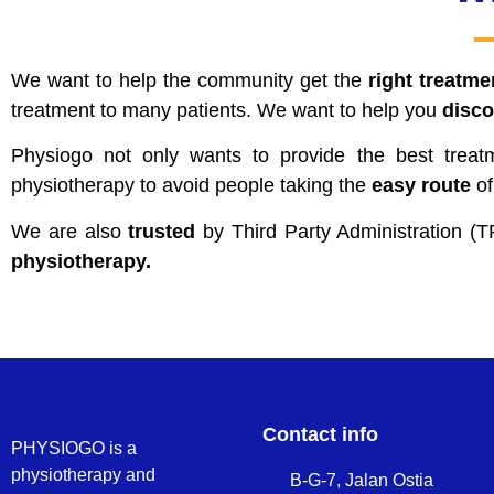
We want to help the community get the
right treatme
treatment to many patients. We want to help you
disco
Physiogo not only wants to provide the best trea
physiotherapy to avoid people taking the
easy route
of
We are also
trusted
by Third Party Administratio
physiotherapy.
Contact info
PHYSIOGO is a
physiotherapy and
B-G-7, Jalan Ostia