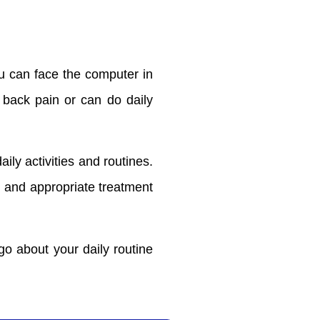
u can face the computer in
t back pain or can do daily
aily activities and routines.
al and appropriate treatment
o about your daily routine