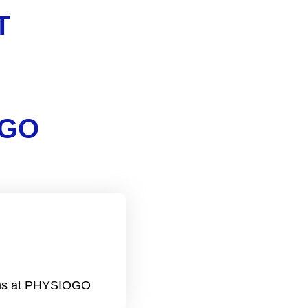
T
OGO
ions at PHYSIOGO