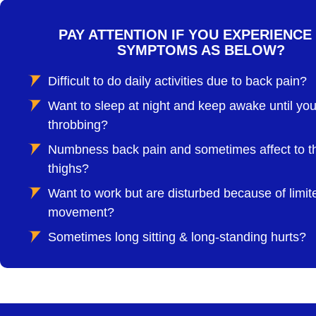
PAY ATTENTION IF YOU EXPERIENCE
SYMPTOMS AS BELOW?
Difficult to do daily activities due to back pain?
Want to sleep at night and keep awake until you
throbbing?
Numbness back pain and sometimes affect to t
thighs?
Want to work but are disturbed because of limit
movement?
Sometimes long sitting & long-standing hurts?