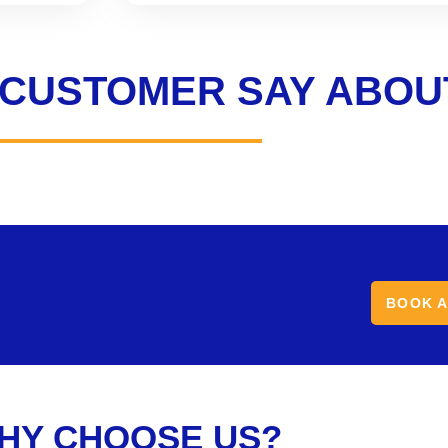
 CUSTOMER SAY ABOU
BOOK A
HY CHOOSE US?