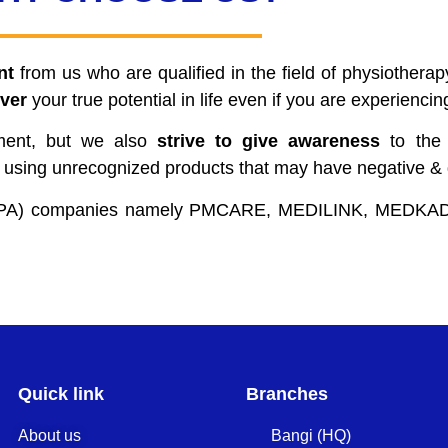
nt
from us who are qualified in the field of physiothera
ver
your true potential in life even if you are experienci
tment, but we also
strive to give awareness
to the 
 using unrecognized products that may have negative & d
n (TPA) companies namely PMCARE, MEDILINK, MED
Quick link
Branches
About us
Bangi (HQ)