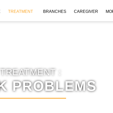
E
TREATMENT
BRANCHES
CAREGIVER
MO
TREATMENT :
K PROBLEMS