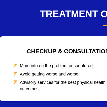
TREATMENT O
CHECKUP & CONSULTATIO
More info on the problem encountered.
Avoid getting worse and worse.
Advisory services for the best physical health
outcomes.