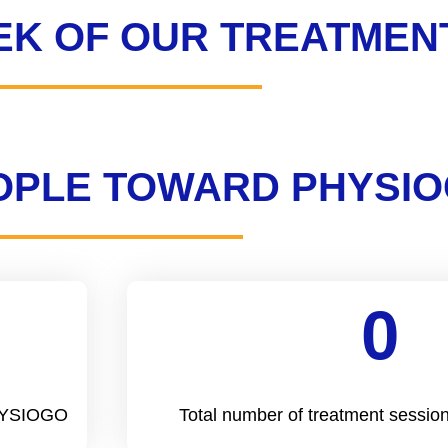
EK OF OUR TREATMEN
EOPLE TOWARD PHYSI
0
Cool Number
PHYSIOGO
Total number of treatment sess