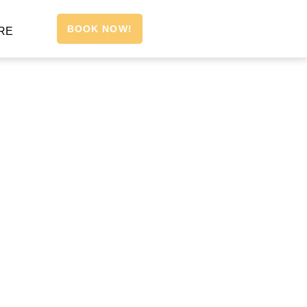
BOOK NOW!
RE